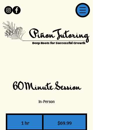
Piñon Tutoring
Deep Roots for Successful Growth
60 Minute Session
In-Person
69.99
US
1 hr
1
$69.99
dollars
h