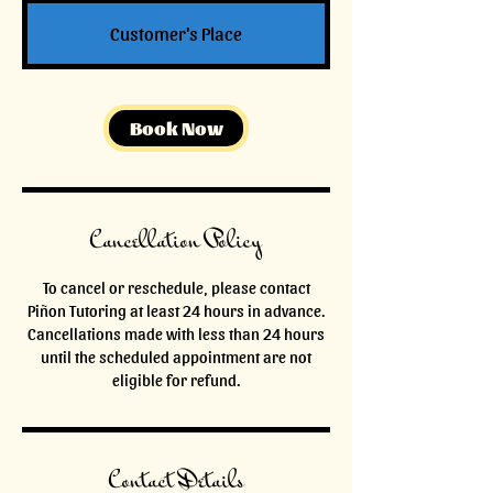
Customer's Place
Book Now
Cancellation Policy
To cancel or reschedule, please contact
Piñon Tutoring at least 24 hours in advance.
Cancellations made with less than 24 hours
until the scheduled appointment are not
eligible for refund.
Contact Details