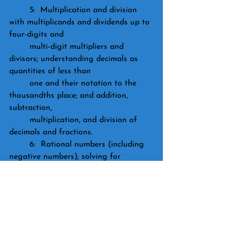
	5:  Multiplication and division 
with multiplicands and dividends up to 
four-digits and 
	multi-digit multipliers and 
divisors; understanding decimals as 
quantities of less than 
	one and their notation to the 
thousandths place; and addition, 
subtraction, 
	multiplication, and division of 
decimals and fractions.
	6:  Rational numbers (including 
negative numbers); solving for 
unknown variables; 
	exponents; and ratios and 
proportions.
	7:  Solve equations and 
inequalities; understand the properties 