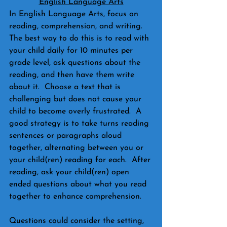
English Language Arts
In English Language Arts, focus on 
reading, comprehension, and writing.  
The best way to do this is to read with 
your child daily for 10 minutes per 
grade level, ask questions about the 
reading, and then have them write 
about it.  Choose a text that is 
challenging but does not cause your 
child to become overly frustrated.  A 
good strategy is to take turns reading 
sentences or paragraphs aloud 
together, alternating between you or 
your child(ren) reading for each.  After 
reading, ask your child(ren) open 
ended questions about what you read 
together to enhance comprehension.  
Questions could consider the setting, 