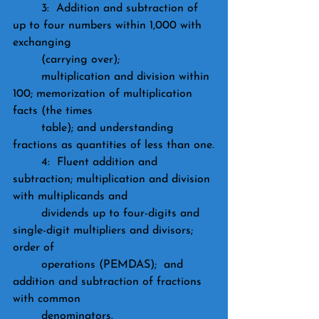
	3:  Addition and subtraction of 
up to four numbers within 1,000 with 
exchanging 
	(carrying over); 
	multiplication and division within 
100; memorization of multiplication 
facts (the times 
	table); and understanding 
fractions as quantities of less than one.
	4:  Fluent addition and 
subtraction; multiplication and division 
with multiplicands and 
	dividends up to four-digits and 
single-digit multipliers and divisors; 
order of 
	operations (PEMDAS);  and 
addition and subtraction of fractions 
with common 
	denominators.