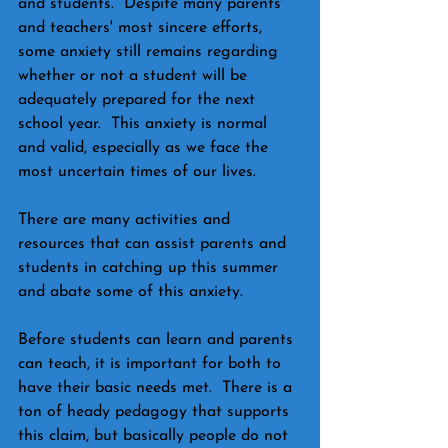
and students.  Despite many parents' 
and teachers' most sincere efforts, 
some anxiety still remains regarding 
whether or not a student will be 
adequately prepared for the next 
school year.  This anxiety is normal 
and valid, especially as we face the 
most uncertain times of our lives.
There are many activities and 
resources that can assist parents and 
students in catching up this summer 
and abate some of this anxiety.   
Before students can learn and parents 
can teach, it is important for both to 
have their basic needs met.  There is a 
ton of heady pedagogy that supports 
this claim, but basically people do not 