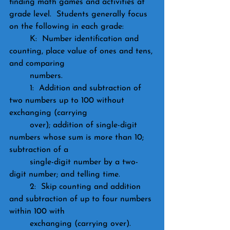
finding math games and activities at 
grade level.  Students generally focus 
on the following in each grade:
	K:  Number identification and 
counting, place value of ones and tens, 
and comparing 			
	numbers.
	1:  Addition and subtraction of 
two numbers up to 100 without 
exchanging (carrying 
	over); addition of single-digit 
numbers whose sum is more than 10; 
subtraction of a 
	single-digit number by a two-
digit number; and telling time.
	2:  Skip counting and addition 
and subtraction of up to four numbers 
within 100 with 
	exchanging (carrying over).