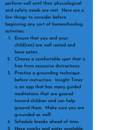
perform well until their physiological 
and safety needs are met.  Here are a 
few things to consider before 
beginning any sort of homeschooling 
activities:
Ensure that you and your 
child(ren) are well rested and 
have eaten.
Choose a comfortable spot that is 
free from excessive distractions.
Practice a grounding technique 
before instruction.  Insight Timer 
is an app that has many guided 
meditations that are geared 
toward children and can help 
ground them.  Make sure you are 
grounded as well!
Schedule breaks ahead of time.
Have snacks and water available.