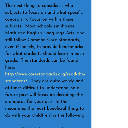
The next thing to consider is what 
subjects to focus on and what specific 
concepts to focus on within these 
subjects.  Most schools emphasize 
Math and English Language Arts, and 
still follow Common Core Standards, 
even if loosely, to provide benchmarks 
for what students should learn in each 
grade.  The standards can be found 
here: 
http://www.corestandards.org/read-the-
standards/
.  They are quite wordy and 
at times difficult to understand, so a 
future post will focus on decoding the 
standards for your use.  In the 
meantime, the most beneficial thing to 
do with your child(ren) is the following: