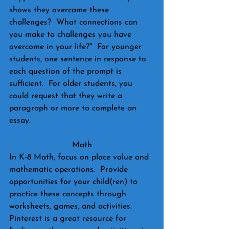
shows they overcame these 
challenges?  What connections can 
you make to challenges you have 
overcome in your life?"  For younger 
students, one sentence in response to 
each question of the prompt is 
sufficient.  For older students, you 
could request that they write a 
paragraph or more to complete an 
essay.
Math
In K-8 Math, focus on place value and 
mathematic operations.  Provide 
opportunities for your child(ren) to 
practice these concepts through 
worksheets, games, and activities.  
Pinterest is a great resource for 