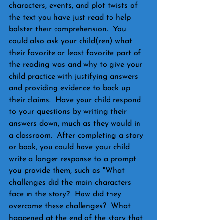
characters, events, and plot twists of 
the text you have just read to help 
bolster their comprehension.  You 
could also ask your child(ren) what 
their favorite or least favorite part of 
the reading was and why to give your 
child practice with justifying answers 
and providing evidence to back up 
their claims.  Have your child respond 
to your questions by writing their 
answers down, much as they would in 
a classroom.  After completing a story 
or book, you could have your child 
write a longer response to a prompt 
you provide them, such as "What 
challenges did the main characters 
face in the story?  How did they 
overcome these challenges?  What 
happened at the end of the story that 