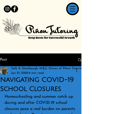
Piñon Tutoring
Deep Roots for Successful Growth
Post
Seth A. Stambaugh, M.Ed., Owner of Piñon Tutoring
Jun 21, 2020
4 min read
Navigating COVID-19
School Closures
Homeschooling and summer catch up 
during and after COVID-19 school 
closures pose a real burden on parents 