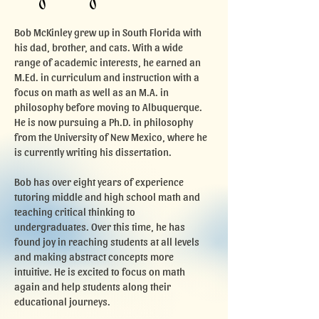
Bob McKinley grew up in South Florida with
his dad, brother, and cats. With a wide
range of academic interests, he earned an
M.Ed. in curriculum and instruction with a
focus on math as well as an M.A. in
philosophy before moving to Albuquerque.
He is now pursuing a Ph.D. in philosophy
from the University of New Mexico, where he
is currently writing his dissertation.
Bob has over eight years of experience
tutoring middle and high school math and
teaching critical thinking to
undergraduates. Over this time, he has
found joy in reaching students at all levels
and making abstract concepts more
intuitive. He is excited to focus on math
again and help students along their
educational journeys.