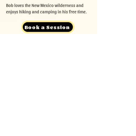
Bob loves the New Mexico wilderness and
enjoys hiking and camping in his free time.
Book a Session
Back
Contact
Our owner is happy to help you get set up
for a session with me! Please contact him
to inquire about setting up your first
session.
seth@pinontutoring.com
505.65.PINON (505.657.4666)