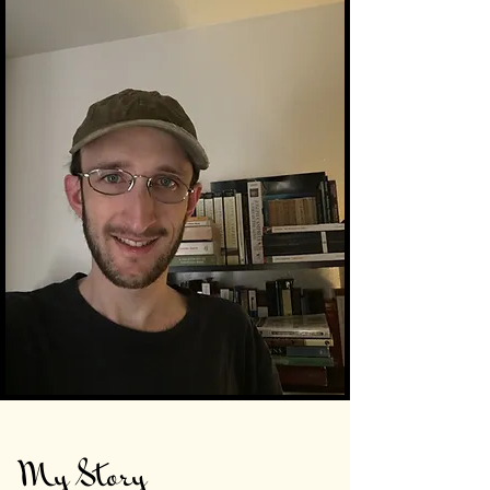
My Story