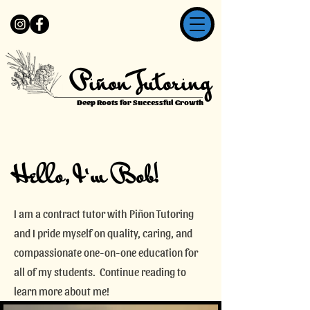
Piñon Tutoring
Deep Roots for Successful Growth
Hello, I'm Bob!
I am a contract tutor with Piñon Tutoring
and I pride myself on quality, caring, and
compassionate one-on-one education for
all of my students. Continue reading to
learn more about me!