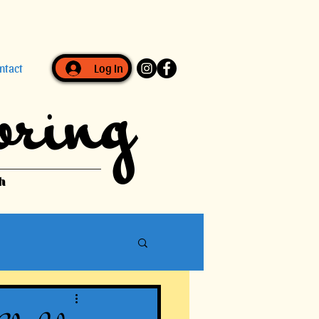
Log In
ntact
oring
h