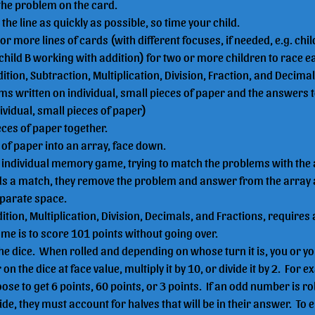
the problem on the card.
h the line as quickly as possible, so time your child.
or more lines of cards (with different focuses, if needed, e.g. chi
child B working with addition) for two or more children to race e
dition, Subtraction, Multiplication, Division, Fraction, and Decimal
ms written on individual, small pieces of paper and the answers 
ividual, small pieces of paper)
ieces of paper together.
of paper into an array, face down.
n individual memory game, trying to match the problems with the
ds a match, they remove the problem and answer from the array 
eparate space.
dition, Multiplication, Division, Decimals, and Fractions, requires a
ame is to score 101 points without going over.
the dice.  When rolled and depending on whose turn it is, you or y
n the dice at face value, multiply it by 10, or divide it by 2.  For ex
ose to get 6 points, 60 points, or 3 points.  If an odd number is ro
ide, they must account for halves that will be in their answer.  To