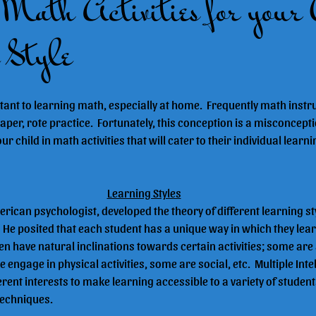
Math Activities for your 
 Style
ant to learning math, especially at home.  Frequently math instru
aper, rote practice.  Fortunately, this conception is a misconcepti
child in math activities that will cater to their individual learni
Learning Styles
ican psychologist, developed the theory of different learning sty
"  He posited that each student has a unique way in which they lear
en have natural inclinations towards certain activities; some are 
engage in physical activities, some are social, etc.  Multiple Inte
erent interests to make learning accessible to a variety of studen
 techniques.