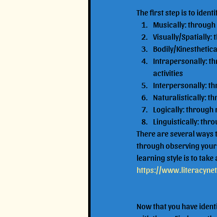
The first step is to ident
Musically: through
Visually/Spatially
Bodily/Kinesthetic
Intrapersonally: t
activities
Interpersonally: th
Naturalistically: t
Logically: through
Linguistically: thr
There are several ways t
through observing your c
learning style is to take a
https://www.literacyne
Now that you have identi