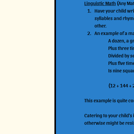
Linguistic Math
 (Any Ma
Have your child writ
syllables and rhyme
other. 
An example of a mat
		A dozen, a 
		Plus three 
		Divided by 
		Plus five ti
		Is nine squ
		(12 + 144 +
This example is quite co
Catering to your child's
otherwise might be resis