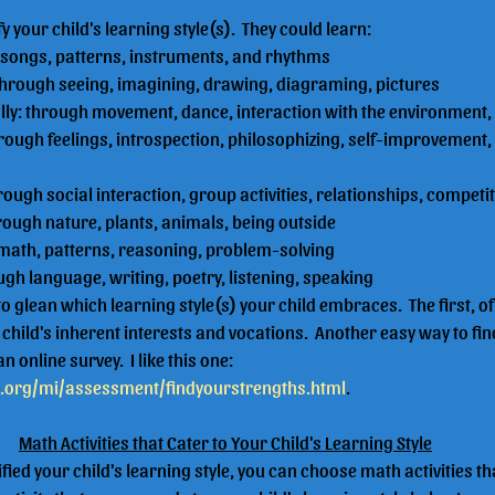
ify your child's learning style(s).  They could learn:
 songs, patterns, instruments, and rhythms
: through seeing, imagining, drawing, diagraming, pictures
ally: through movement, dance, interaction with the environment,
hrough feelings, introspection, philosophizing, self-improvement,
rough social interaction, group activities, relationships, competi
hrough nature, plants, animals, being outside
 math, patterns, reasoning, problem-solving
ough language, writing, poetry, listening, speaking
o glean which learning style(s) your child embraces.  The first, of 
hild's inherent interests and vocations.  Another easy way to find
n online survey.  I like this one: 
t.org/mi/assessment/findyourstrengths.html
.
Math Activities that Cater to Your Child's Learning Style
fied your child's learning style, you can choose math activities th