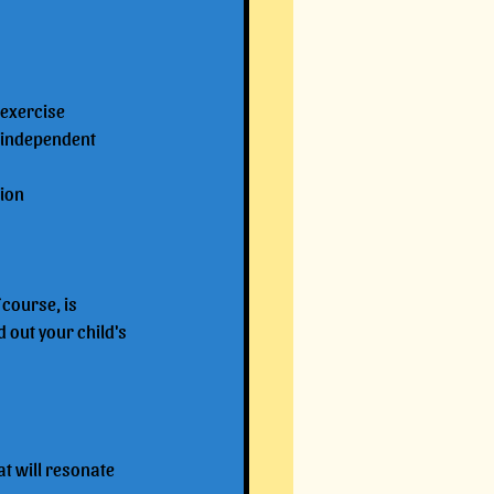
 exercise
 independent 
tion
course, is 
 out your child's 
at will resonate 