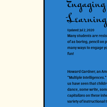
Engaging 
Learning
Updated:
Jul 2, 2020
Many students are resist
of as boring, pencil on p
many ways to engage your 
fun!
Howard Gardner, an Amer
"Multiple Intelligences.
us have seen that childr
dance, some write, some 
capitalizes on these inh
variety of instructional