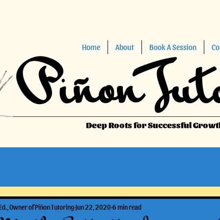
Home
About
Book A Session
Co
Piñon Tut
Deep Roots for Successful Growt
Ed., Owner of Piñon Tutoring
Jun 22, 2020
6 min read