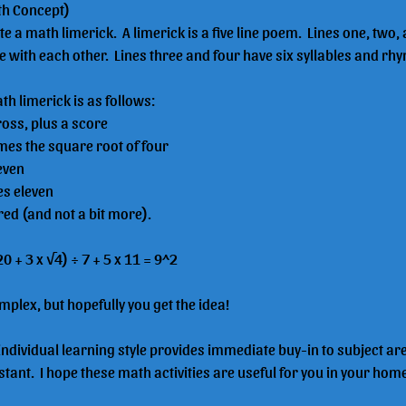
th Concept)
e a math limerick.  A limerick is a five line poem.  Lines one, two, 
 with each other.  Lines three and four have six syllables and rh
h limerick is as follows:
gross, plus a score
times the square root of four
seven
mes eleven
ared (and not a bit more).
 20 + 3 x √4) ÷ 7 + 5 x 11 = 9^2
mplex, but hopefully you get the idea!
 individual learning style provides immediate buy-in to subject ar
tant.  I hope these math activities are useful for you in your hom