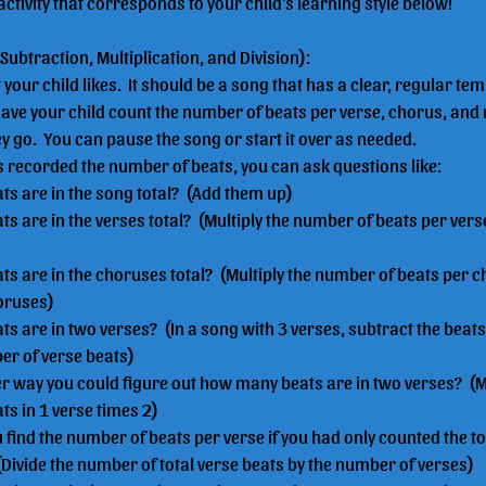
activity that corresponds to your child's learning style below!
 Subtraction, Multiplication, and Division):
your child likes.  It should be a song that has a clear, regular t
ave your child count the number of beats per verse, chorus, and 
 go.  You can pause the song or start it over as needed.
s recorded the number of beats, you can ask questions like:
s are in the song total?  (Add them up)
 are in the verses total?  (Multiply the number of beats per ver
 are in the choruses total?  (Multiply the number of beats per c
oruses)
 are in two verses?  (In a song with 3 verses, subtract the beats
er of verse beats)
 way you could figure out how many beats are in two verses?  (Mu
s in 1 verse times 2)
find the number of beats per verse if you had only counted the t
(Divide the number of total verse beats by the number of verses)