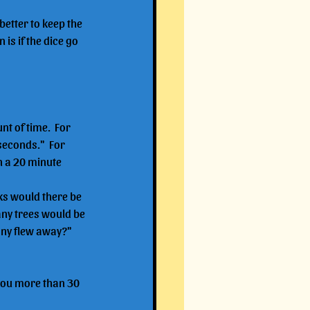
better to keep the 
is if the dice go 
t of time.  For 
econds."  For 
 a 20 minute 
ks would there be 
ny trees would be 
any flew away?"
 you more than 30 