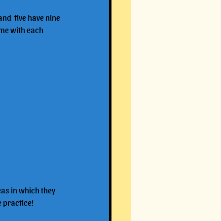
and  five have nine 
yme with each 
eas in which they 
e practice!