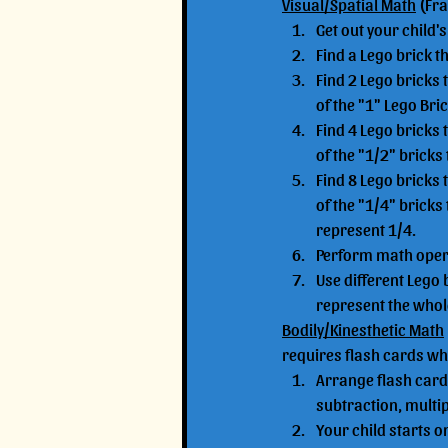
Visual/Spatial Math
 (Fr
Get out your child's 
Find a Lego brick t
Find 2 Lego bricks 
of the "1" Lego Bri
Find 4 Lego bricks 
of the "1/2" bricks
Find 8 Lego bricks 
of the "1/4" bricks
represent 1/4.
Perform math operat
Use different Lego 
represent the whole
Bodily/Kinesthetic Math
requires flash cards wh
Arrange flash cards
subtraction, multip
Your child starts on