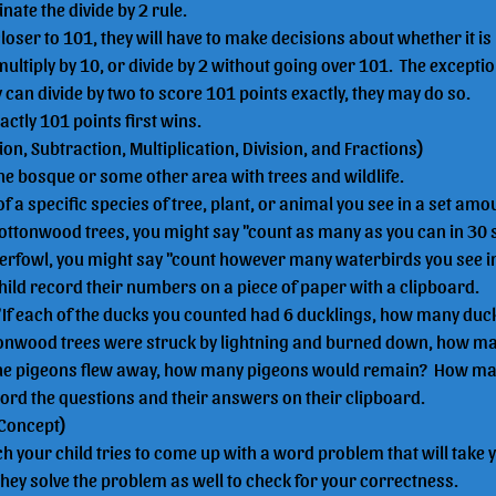
nate the divide by 2 rule.
closer to 101, they will have to make decisions about whether it is 
multiply by 10, or divide by 2 without going over 101.  The exception 
can divide by two to score 101 points exactly, they may do so.
ctly 101 points first wins.
tion, Subtraction, Multiplication, Division, and Fractions)
the bosque or some other area with trees and wildlife.
 a specific species of tree, plant, or animal you see in a set amoun
Cottonwood trees, you might say "count as many as you can in 30 s
erfowl, you might say "count however many waterbirds you see in
hild record their numbers on a piece of paper with a clipboard.
 "If each of the ducks you counted had 6 ducklings, how many duc
ottonwood trees were struck by lightning and burned down, how ma
of the pigeons flew away, how many pigeons would remain?  How m
cord the questions and their answers on their clipboard.
 Concept)
h your child tries to come up with a word problem that will take
They solve the problem as well to check for your correctness.