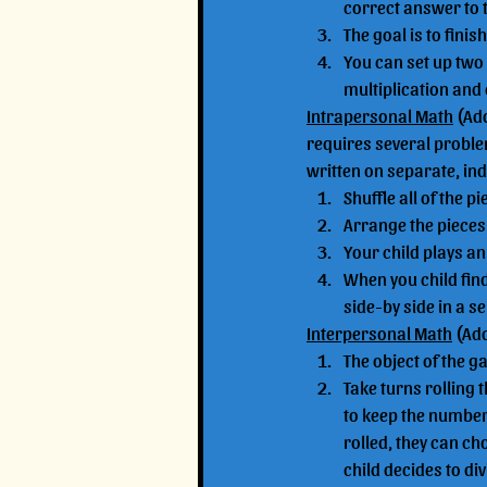
correct answer to 
The goal is to finis
You can set up two 
multiplication and 
Intrapersonal Math
 (Ad
requires several proble
written on separate, ind
Shuffle all of the p
Arrange the pieces 
Your child plays a
When you child fin
side-by side in a s
Interpersonal Math
 (Ad
The object of the g
Take turns rolling 
to keep the number o
rolled, they can cho
child decides to div