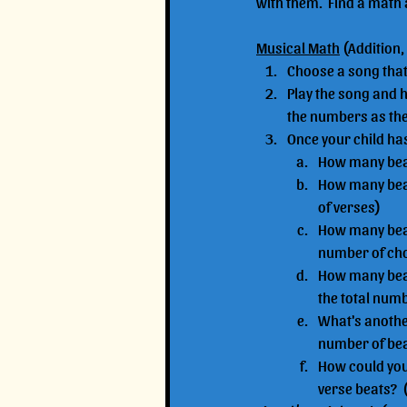
with them.  Find a math 
Musical Math
 (Addition,
Choose a song that 
Play the song and h
the numbers as they
Once your child ha
How many beat
How many beats
of verses)
How many beats
number of ch
How many beats
the total numb
What's another
number of beat
How could you 
verse beats?  