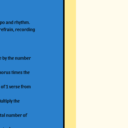
empo and rhythm.
refrain, recording 
se by the number 
horus times the 
 of 1 verse from 
ltiply the 
otal number of 