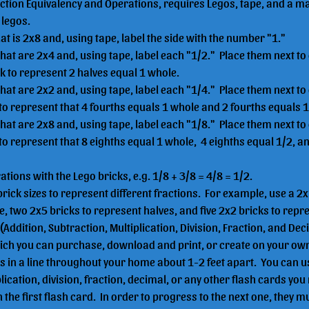
action Equivalency and Operations, requires Legos, tape, and a m
legos.  
hat is 2x8 and, using tape, label the side with the number "1."
that are 2x4 and, using tape, label each "1/2."  Place them next to
ck to represent 2 halves equal 1 whole.
that are 2x2 and, using tape, label each "1/4."  Place them next to
 to represent that 4 fourths equals 1 whole and 2 fourths equals 1
that are 2x8 and, using tape, label each "1/8."  Place them next to
 to represent that 8 eighths equal 1 whole,  4 eighths equal 1/2, an
ions with the Lego bricks, e.g. 1/8 + 3/8 = 4/8 = 1/2.
brick sizes to represent different fractions.  For example, use a 2x
, two 2x5 bricks to represent halves, and five 2x2 bricks to repres
 (Addition, Subtraction, Multiplication, Division, Fraction, and Dec
ich you can purchase, download and print, or create on your ow
 in a line throughout your home about 1-2 feet apart.  You can us
lication, division, fraction, decimal, or any other flash cards yo
 the first flash card.  In order to progress to the next one, they m