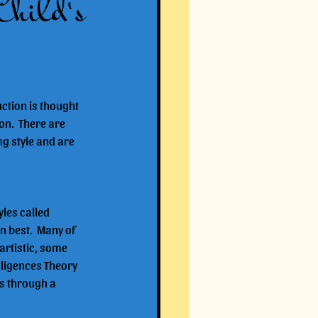
Child's
ction is thought 
on.  There are 
ng style and are 
les called 
n best.  Many of 
artistic, some 
lligences Theory 
ts through a 