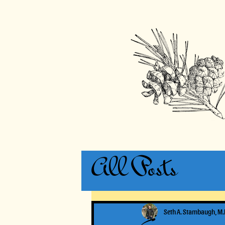
All Posts
Seth A. Stambaugh, M.