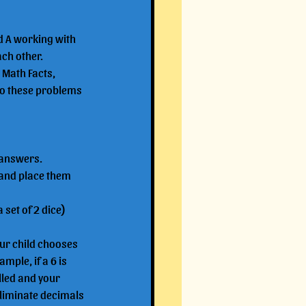
ld A working with 
ach other.
 Math Facts, 
to these problems 
 answers.
and place them 
 set of 2 dice)
our child chooses 
ample, if a 6 is 
lled and your 
 eliminate decimals 