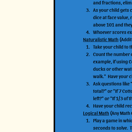
and fractions, elimi
As your child gets 
dice at face value, 
above 101 and they 
Whoever scores exa
Naturalistic Math
 (Addi
Take your child to 
Count the number of
example, if using 
ducks or other wat
walk."  Have your c
Ask questions like
total?" or "If 7 C
left?" or "If 1/3 
Have your child re
Logical Math
 (Any Math
Play a game in whic
seconds to solve.  