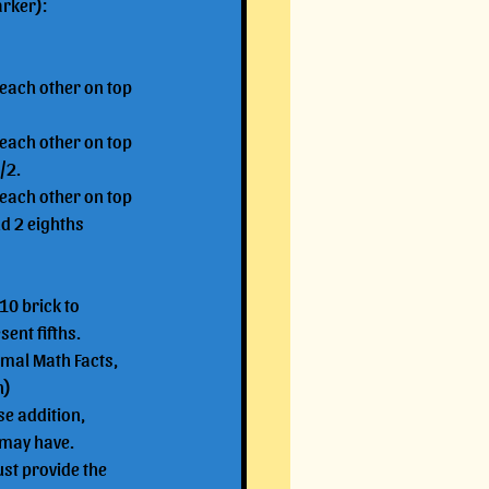
arker):
 each other on top 
 each other on top 
/2.
 each other on top 
d 2 eighths 
10 brick to 
ent fifths.
imal Math Facts, 
n)
e addition, 
u may have.
ust provide the 